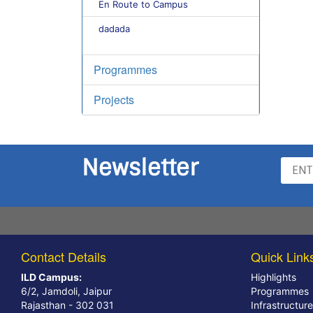
En Route to Campus
dadada
Programmes
Projects
Newsletter
Contact Details
Quick Link
ILD Campus:
Highlights
6/2, Jamdoli, Jaipur
Programmes
Rajasthan - 302 031
Infrastructure