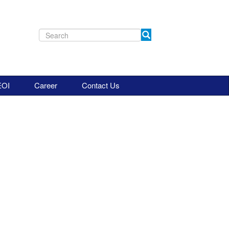
EOI
Career
Contact Us