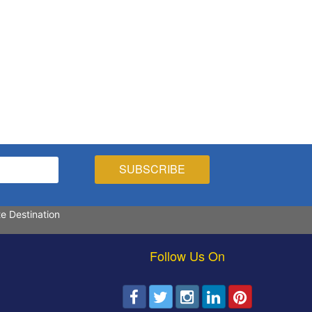
te Destination
Follow Us On