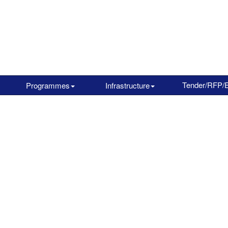
Tender/RFP/
Programmes
Infrastructure