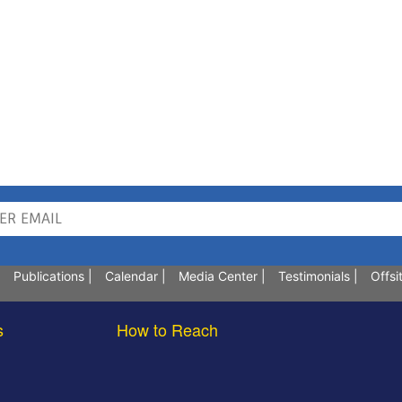
Publications
|
Calendar
|
Media Center
|
Testimonials
|
Offsi
s
How to Reach