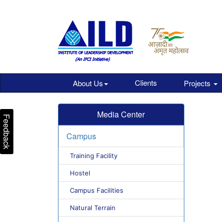
Clients
About Us
Projects
Media Center
Feedback
Campus
Training Facility
Hostel
Campus Facilities
Natural Terrain