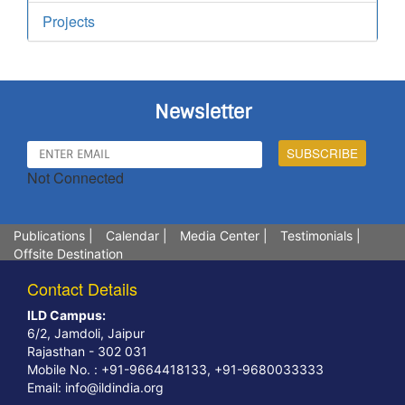
Projects
Newsletter
Not Connected
Publications
|
Calendar
|
Media Center
|
Testimonials
|
Offsite Destination
Contact Details
ILD Campus:
6/2, Jamdoli, Jaipur
Rajasthan - 302 031
Mobile No. : +91-9664418133, +91-9680033333
Email:
info@ildindia.org