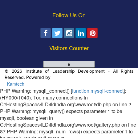
Follow Us On
Visitors Counter
9
© 2026 Institute of Leadership Development - All Rights
Reserved. Powered by
Kamtech
PHP Warning: mysqli_connect() [
function.mysqli-connect
]:
(HY000/1040): Too many connections in
C:\HostingSpaces\ILD\ildindia.org\wwwroot\db.php on line 2
PHP Warning: mysqli_query() expects parameter 1 to be
mysqli, boolean given in
C:\HostingSpaces\ILD\ildindia.org\wwwroot\gallery.php on line
87 PHP Warning: mysqli_num_rows() expects parameter 1 to