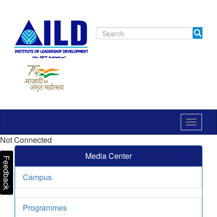
Toggle
navigat
Not Connected
Media Center
Feedback
Campus
Programmes