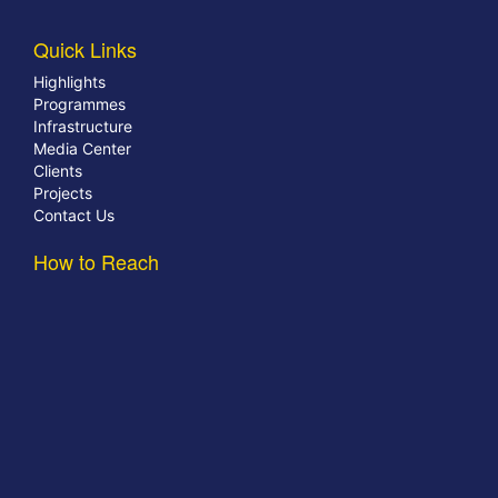
Quick Links
Highlights
Programmes
Infrastructure
Media Center
Clients
Projects
Contact Us
How to Reach