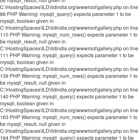
be mysqli_result, null given in
C:\HostingSpaces\ILD\ildindia.org\wwwroot\gallery.php on line
88 PHP Warning: mysqli_query() expects parameter 1 to be
mysqli, boolean given in
C:\HostingSpaces\ILD\ildindia.org\wwwroot\gallery.php on line
110 PHP Warning: mysqli_num_rows() expects parameter 1 to
be mysqli_result, null given in
C:\HostingSpaces\ILD\ildindia.org\wwwroot\gallery.php on line
111 PHP Warning: mysqli_query() expects parameter 1 to be
mysqli, boolean given in
C:\HostingSpaces\ILD\ildindia.org\wwwroot\gallery.php on line
139 PHP Warning: mysqli_num_rows() expects parameter 1 to
be mysqli_result, null given in
C:\HostingSpaces\ILD\ildindia.org\wwwroot\gallery.php on line
140 PHP Warning: mysqli_query() expects parameter 1 to be
mysqli, boolean given in
C:\HostingSpaces\ILD\ildindia.org\wwwroot\gallery.php on line
163 PHP Warning: mysqli_num_rows() expects parameter 1 to
be mysqli_result, null given in
C:\HostingSpaces\ILD\ildindia.org\wwwroot\gallery.php on line
164 PHP Warning: mysqli_query() expects parameter 1 to be