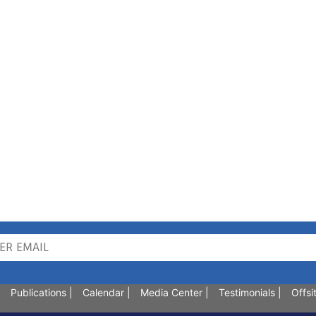
Publications
|
Calendar
|
Media Center
|
Testimonials
|
Offsi