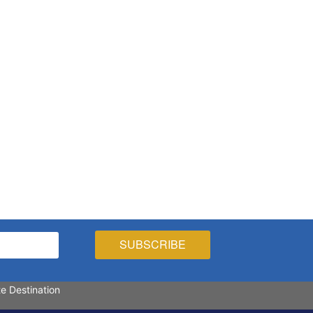
te Destination