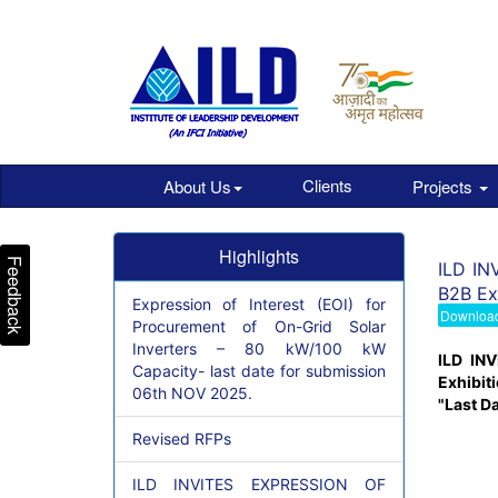
Clients
About Us
Projects
Highlights
Feedback
ILD INV
B2B Ex
Expression of Interest (EOI) for
Downloa
Procurement of On-Grid Solar
Inverters – 80 kW/100 kW
ILD INV
Capacity- last date for submission
Exhibit
06th NOV 2025.
"Last D
Revised RFPs
ILD INVITES EXPRESSION OF