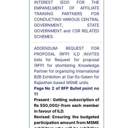
INTEREST (EOI) FOR THE
EMPANELMENT OF AFFILIATE
TRAINING PARTNERS FOR
CONDUCTING VARIOUS CENTRAL
GOVERNMENT, STATE
GOVERNMENT and CSR RELATED
SCHEMES.
ADDENDUM- REQUEST FOR
PROPOSAL (RFP) ILD INVITES
bids for Request for proposal
(RFP) for shortlisting Knowledge
Partner for organizing International
B2B Exhibition at Dar-Es-Salam for
Rajasthan based MSME units.
Page No 2 of RFP Bullet point no
11
Present : Getting subscription of
Rs 550,000/-from each member
in favour of ILD.
Revised: Ensuring the budgeted
participation amount from MSME