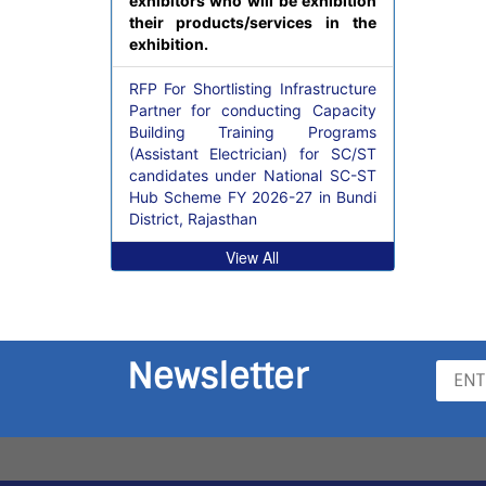
exhibitors who will be exhibition
their products/services in the
exhibition.
RFP For Shortlisting Infrastructure
Partner for conducting Capacity
Building Training Programs
(Assistant Electrician) for SC/ST
candidates under National SC-ST
Hub Scheme FY 2026-27 in Bundi
District, Rajasthan
View All
Newsletter