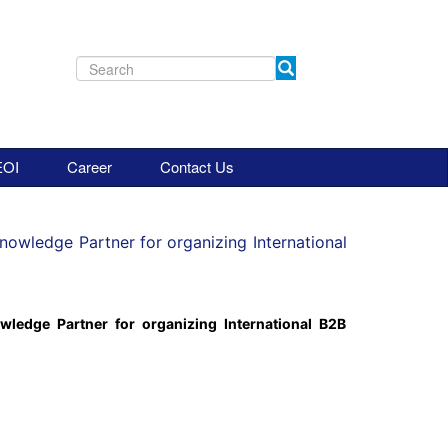
EOI
Career
Contact Us
Knowledge Partner for organizing International
wledge Partner for organizing International B2B