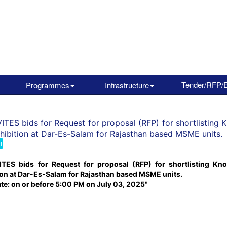
Tender/RFP/
Programmes
Infrastructure
ITES bids for Request for proposal (RFP) for shortlisting 
hibition at Dar-Es-Salam for Rajasthan based MSME units.
d
ITES bids for Request for proposal (RFP) for shortlisting Kno
ion at Dar-Es-Salam for Rajasthan based MSME units.
ate: on or before 5:00 PM on July 03, 2025"